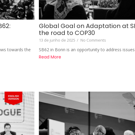
B62:
Global Goal on Adaptation at S
the road to COP30
13 de junho de 2025
/
No Comments
raws towards the
SB62 in Bonn is an opportunity to address issues 
Read More