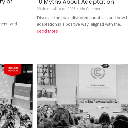
ry of
10 Myths About Adaptation
29 de outubro de 2025
/
No Comments
Discover the main distorted narratives and how t
ment, and
adaptation in a positive way, aligned with the...
Read More