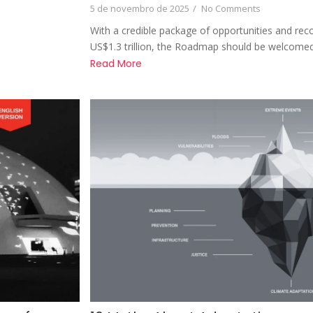
5 de novembro de 2025
/
No Comments
With a credible package of opportunities and re
US$1.3 trillion, the Roadmap should be welcomed
Read More