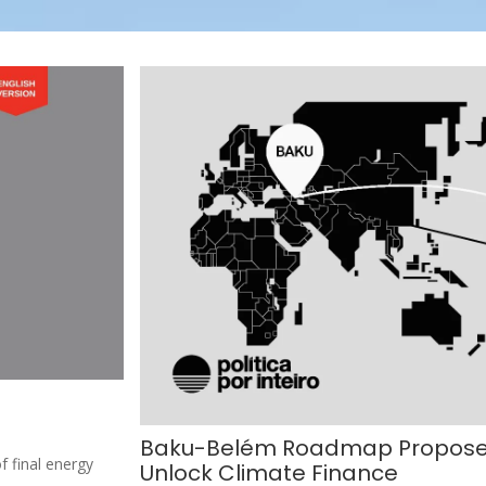
Baku-Belém Roadmap Proposes 
f final energy
Unlock Climate Finance