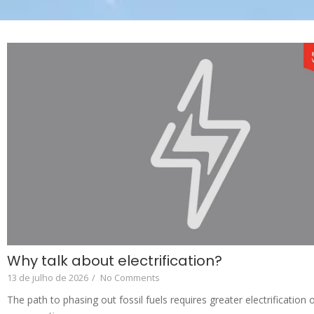
Why talk about electrification?
13 de julho de 2026
/
No Comments
The path to phasing out fossil fuels requires greater electrification o