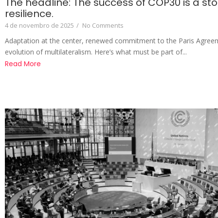
The headline: The success of COP30 is a sto
resilience.
4 de novembro de 2025
/
No Comments
Adaptation at the center, renewed commitment to the Paris Agree
evolution of multilateralism. Here’s what must be part of...
Read More