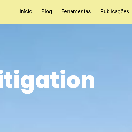
Início
Blog
Ferramentas
Publicações
itigation