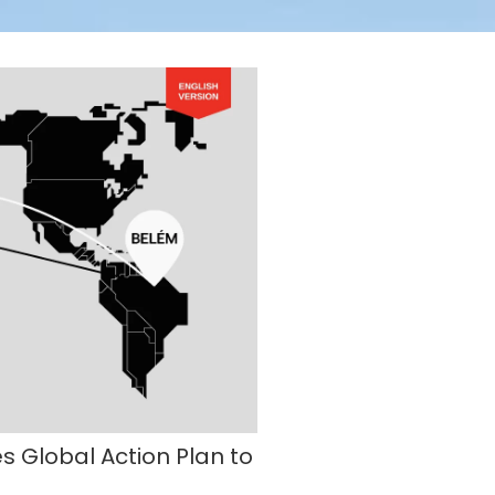
Global Action Plan to