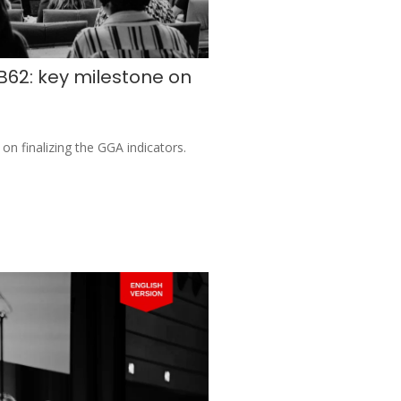
B62: key milestone on
on finalizing the GGA indicators.