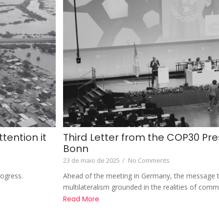
tention it
Third Letter from the COP30 Pre
Bonn
23 de maio de 2025
/
No Comments
rogress.
Ahead of the meeting in Germany, the message t
multilateralism grounded in the realities of comm
Read More