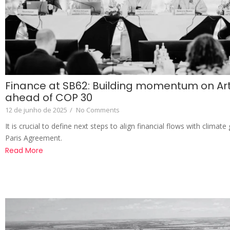
Finance at SB62: Building momentum on Arti
ahead of COP 30
12 de junho de 2025
/
No Comments
It is crucial to define next steps to align financial flows with climat
Paris Agreement.
Read More