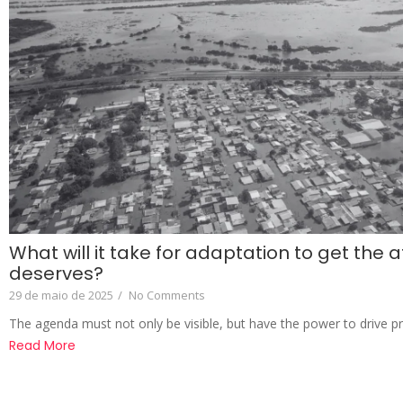
What will it take for adaptation to get the at
deserves?
29 de maio de 2025
/
No Comments
The agenda must not only be visible, but have the power to drive p
Read More