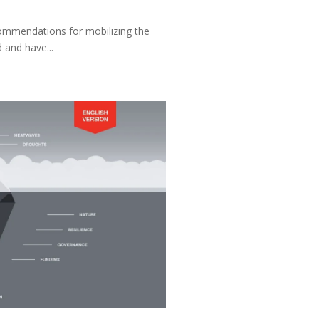
commendations for mobilizing the
 and have...