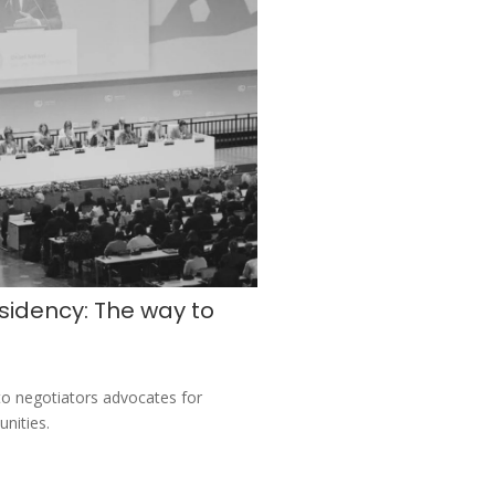
sidency: The way to
o negotiators advocates for
unities.