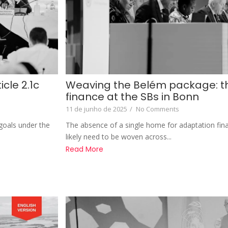
cle 2.1c
Weaving the Belém package: th
finance at the SBs in Bonn
11 de junho de 2025
/
No Comments
e goals under the
The absence of a single home for adaptation fin
likely need to be woven across...
Read More