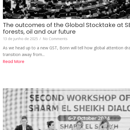
The outcomes of the Global Stocktake at S
forests, oil and our future
13 de junho de 2025
/
No Comments
As we head up to a new GST, Bonn will tell how global attention d
transition away from...
Read More