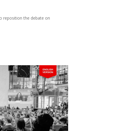
o reposition the debate on