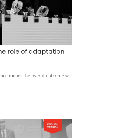
e role of adaptation
ance means the overall outcome will