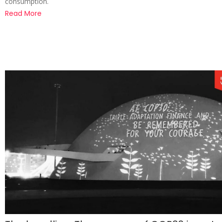
consumption.
Read More