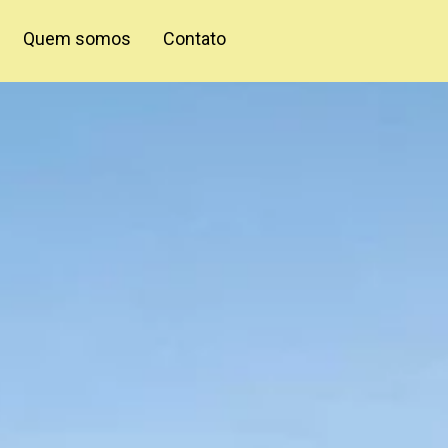
Quem somos
Contato