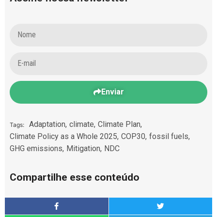
Enviar
Adaptation
,
climate
,
Climate Plan
,
Tags:
Climate Policy as a Whole 2025
,
COP30
,
fossil fuels
,
GHG emissions
,
Mitigation
,
NDC
Compartilhe esse conteúdo