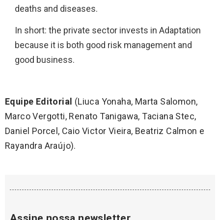
deaths and diseases.
In short: the private sector invests in Adaptation
because it is both good risk management and
good business.
Equipe Editorial
(Liuca Yonaha, Marta Salomon,
Marco Vergotti, Renato Tanigawa, Taciana Stec,
Daniel Porcel, Caio Victor Vieira, Beatriz Calmon e
Rayandra Araújo).
Assine nossa newsletter