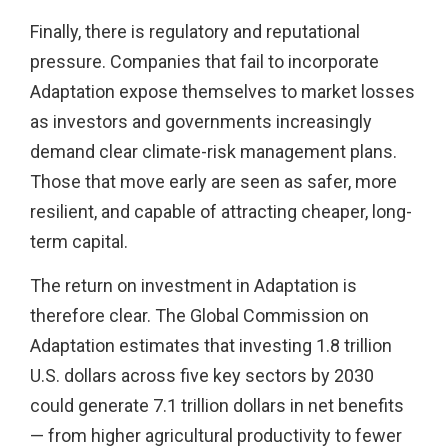
Finally, there is regulatory and reputational
pressure. Companies that fail to incorporate
Adaptation expose themselves to market losses
as investors and governments increasingly
demand clear climate-risk management plans.
Those that move early are seen as safer, more
resilient, and capable of attracting cheaper, long-
term capital.
The return on investment in Adaptation is
therefore clear. The Global Commission on
Adaptation estimates that investing 1.8 trillion
U.S. dollars across five key sectors by 2030
could generate 7.1 trillion dollars in net benefits
— from higher agricultural productivity to fewer