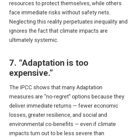
resources to protect themselves, while others
face immediate risks without safety nets.
Neglecting this reality perpetuates inequality and
ignores the fact that climate impacts are
ultimately systemic.
7. “Adaptation is too
expensive.”
The IPCC shows that many Adaptation
measures are “no-regret” options because they
deliver immediate returns — fewer economic
losses, greater resilience, and social and
environmental co-benefits — even if climate
impacts turn out to be less severe than