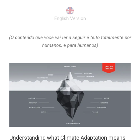
English Version
(O conteúdo que você vai ler a seguir é feito totalmente por
humanos, e para humanos)
Understanding what Climate Adaptation means