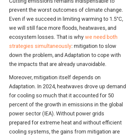
Cutting emissions remains indispensable to
prevent the worst outcomes of climate change.
Even if we succeed in limiting warming to 1.5°C,
we will still face more floods, heatwaves, and
ecosystem losses. That is why
we need both
strategies simultaneously
: mitigation to slow
down the problem, and Adaptation to cope with
the impacts that are already unavoidable.
Moreover, mitigation itself depends on
Adaptation. In 2024, heatwaves drove up demand
for cooling so much that it accounted for 50
percent of the growth in emissions in the global
power sector (IEA). Without power grids
prepared for extreme heat and without efficient
cooling systems, the gains from mitigation are