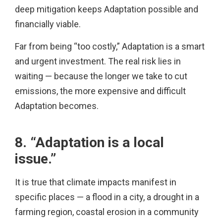
deep mitigation keeps Adaptation possible and
financially viable.
Far from being “too costly,” Adaptation is a smart
and urgent investment. The real risk lies in
waiting — because the longer we take to cut
emissions, the more expensive and difficult
Adaptation becomes.
8. “Adaptation is a local
issue.”
It is true that climate impacts manifest in
specific places — a flood in a city, a drought in a
farming region, coastal erosion in a community