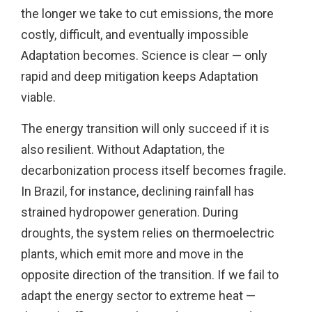
the longer we take to cut emissions, the more
costly, difficult, and eventually impossible
Adaptation becomes. Science is clear — only
rapid and deep mitigation keeps Adaptation
viable.
The energy transition will only succeed if it is
also resilient. Without Adaptation, the
decarbonization process itself becomes fragile.
In Brazil, for instance, declining rainfall has
strained hydropower generation. During
droughts, the system relies on thermoelectric
plants, which emit more and move in the
opposite direction of the transition. If we fail to
adapt the energy sector to extreme heat —