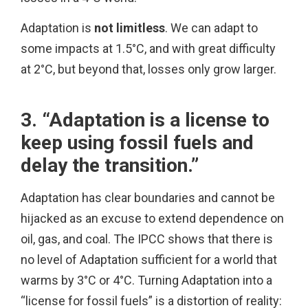
Adaptation is
not limitless
. We can adapt to
some impacts at 1.5°C, and with great difficulty
at 2°C, but beyond that, losses only grow larger.
3. “Adaptation is a license to
keep using fossil fuels and
delay the transition.”
Adaptation has clear boundaries and cannot be
hijacked as an excuse to extend dependence on
oil, gas, and coal. The IPCC shows that there is
no level of Adaptation sufficient for a world that
warms by 3°C or 4°C. Turning Adaptation into a
“license for fossil fuels” is a distortion of reality: