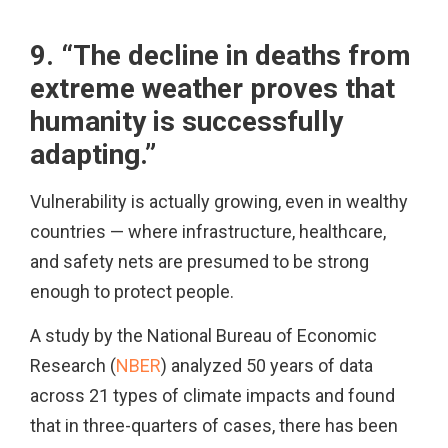
9. “The decline in deaths from
extreme weather proves that
humanity is successfully
adapting.”
Vulnerability is actually growing, even in wealthy
countries — where infrastructure, healthcare,
and safety nets are presumed to be strong
enough to protect people.
A study by the National Bureau of Economic
Research (
NBER
) analyzed 50 years of data
across 21 types of climate impacts and found
that in three-quarters of cases, there has been