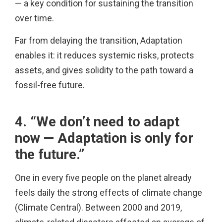
— a key condition for sustaining the transition
over time.
Far from delaying the transition, Adaptation
enables it: it reduces systemic risks, protects
assets, and gives solidity to the path toward a
fossil-free future.
4. “We don’t need to adapt
now — Adaptation is only for
the future.”
One in every five people on the planet already
feels daily the strong effects of climate change
(Climate Central). Between 2000 and 2019,