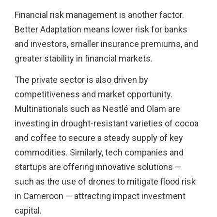
Financial risk management is another factor.
Better Adaptation means lower risk for banks
and investors, smaller insurance premiums, and
greater stability in financial markets.
The private sector is also driven by
competitiveness and market opportunity.
Multinationals such as Nestlé and Olam are
investing in drought-resistant varieties of cocoa
and coffee to secure a steady supply of key
commodities. Similarly, tech companies and
startups are offering innovative solutions —
such as the use of drones to mitigate flood risk
in Cameroon — attracting impact investment
capital.