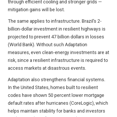
through efficient cooling and stronger grids —
mitigation gains will be lost.
The same applies to infrastructure. Brazil’s 2-
billion-dollar investment in resilient highways is
projected to prevent 47 billion dollars in losses
(World Bank). Without such Adaptation
measures, even clean-energy investments are at
risk, since a resilient infrastructure is required to
access markets at disastrous events.
Adaptation also strengthens financial systems.
In the United States, homes built to resilient
codes have shown 50 percent lower mortgage
default rates after hurricanes (CoreLogic), which
helps maintain stability for banks and investors