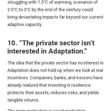
struggling with 1.3°C of warming, scenarios of
2.5°C to 3°C by the end of the century could
bring devastating impacts far beyond our current
adaptive capacity.
10. “The private sector isn’t
interested in Adaptation.”
The idea that the private sector has no interest in
Adaptation does not hold up when we look at real
incentives. Companies, banks, and insurers have
already realized that investing in resilience
protects their assets, reduces risks, and yields
tangible returns.
The main motivation is asset protection.