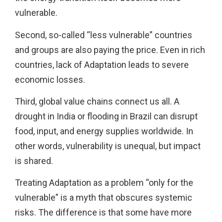
vulnerable.
Second, so-called “less vulnerable” countries
and groups are also paying the price. Even in rich
countries, lack of Adaptation leads to severe
economic losses.
Third, global value chains connect us all. A
drought in India or flooding in Brazil can disrupt
food, input, and energy supplies worldwide. In
other words, vulnerability is unequal, but impact
is shared.
Treating Adaptation as a problem “only for the
vulnerable” is a myth that obscures systemic
risks. The difference is that some have more