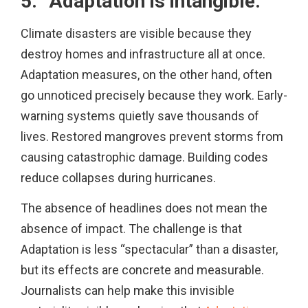
5. “Adaptation is intangible.”
Climate disasters are visible because they
destroy homes and infrastructure all at once.
Adaptation measures, on the other hand, often
go unnoticed precisely because they work. Early-
warning systems quietly save thousands of
lives. Restored mangroves prevent storms from
causing catastrophic damage. Building codes
reduce collapses during hurricanes.
The absence of headlines does not mean the
absence of impact. The challenge is that
Adaptation is less “spectacular” than a disaster,
but its effects are concrete and measurable.
Journalists can help make this invisible