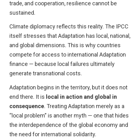
trade, and cooperation, resilience cannot be
sustained.
Climate diplomacy reflects this reality. The IPCC
itself stresses that Adaptation has local, national,
and global dimensions. This is why countries
compete for access to international Adaptation
finance — because local failures ultimately
generate transnational costs.
Adaptation begins in the territory, but it does not
end there. It is
local in action and global in
consequence
. Treating Adaptation merely as a
“local problem” is another myth — one that hides
the interdependence of the global economy and
the need for international solidarity.