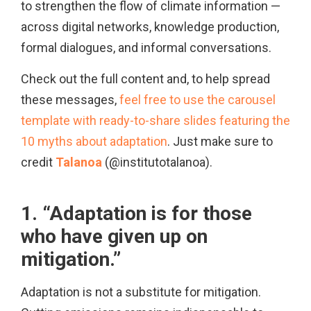
to strengthen the flow of climate information —
across digital networks, knowledge production,
formal dialogues, and informal conversations.
Check out the full content and, to help spread
these messages,
feel free to use the carousel
template with ready-to-share slides featuring the
10 myths about adaptation
. Just make sure to
credit
Talanoa
(@institutotalanoa).
1. “Adaptation is for those
who have given up on
mitigation.”
Adaptation is not a substitute for mitigation.