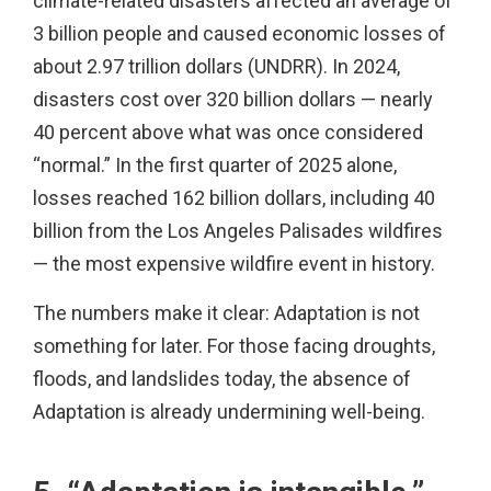
climate-related disasters affected an average of
3 billion people and caused economic losses of
about 2.97 trillion dollars (UNDRR). In 2024,
disasters cost over 320 billion dollars — nearly
40 percent above what was once considered
“normal.” In the first quarter of 2025 alone,
losses reached 162 billion dollars, including 40
billion from the Los Angeles Palisades wildfires
— the most expensive wildfire event in history.
The numbers make it clear: Adaptation is not
something for later. For those facing droughts,
floods, and landslides today, the absence of
Adaptation is already undermining well-being.