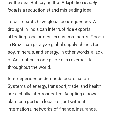
by the sea. But saying that Adaptation is
only
local
is a reductionist and misleading idea.
Local impacts have global consequences. A
drought in India can interrupt rice exports,
affecting food prices across continents. Floods
in Brazil can paralyze global supply chains for
soy, minerals, and energy. In other words, a lack
of Adaptation in one place can reverberate
throughout the world.
Interdependence demands coordination.
Systems of energy, transport, trade, and health
are globally interconnected. Adapting a power
plant or a port is a local act, but without
international networks of finance, insurance,