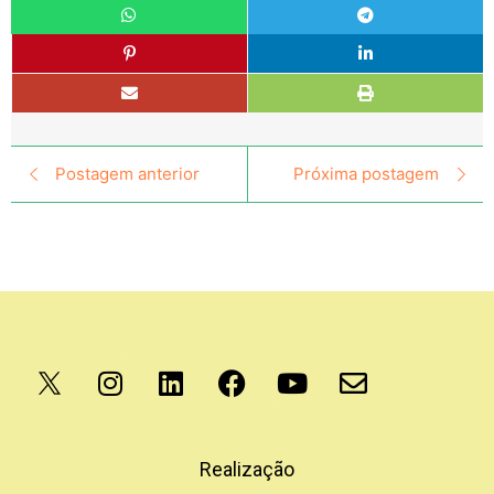
Postagem anterior
Próxima postagem
Apoio
Realização