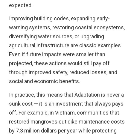
expected.
Improving building codes, expanding early-
warning systems, restoring coastal ecosystems,
diversifying water sources, or upgrading
agricultural infrastructure are classic examples.
Even if future impacts were smaller than
projected, these actions would still pay off
through improved safety, reduced losses, and
social and economic benefits.
In practice, this means that Adaptation is never a
sunk cost — it is an investment that always pays
off. For example, in Vietnam, communities that
restored mangroves cut dike maintenance costs
by 7.3 million dollars per year while protecting