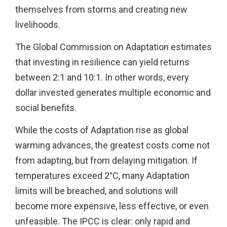
themselves from storms and creating new
livelihoods.
The Global Commission on Adaptation estimates
that investing in resilience can yield returns
between 2:1 and 10:1. In other words, every
dollar invested generates multiple economic and
social benefits.
While the costs of Adaptation rise as global
warming advances, the greatest costs come not
from adapting, but from delaying mitigation. If
temperatures exceed 2°C, many Adaptation
limits will be breached, and solutions will
become more expensive, less effective, or even
unfeasible. The IPCC is clear: only rapid and