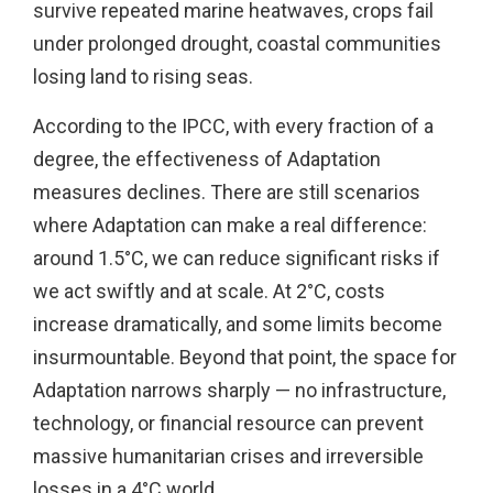
survive repeated marine heatwaves, crops fail
under prolonged drought, coastal communities
losing land to rising seas.
According to the IPCC, with every fraction of a
degree, the effectiveness of Adaptation
measures declines. There are still scenarios
where Adaptation can make a real difference:
around 1.5°C, we can reduce significant risks if
we act swiftly and at scale. At 2°C, costs
increase dramatically, and some limits become
insurmountable. Beyond that point, the space for
Adaptation narrows sharply — no infrastructure,
technology, or financial resource can prevent
massive humanitarian crises and irreversible
losses in a 4°C world.