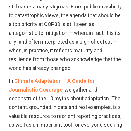
still carries many stigmas. From public invisibility
to catastrophic views, the agenda that should be
a top priority at COP30 is still seen as
antagonistic to mitigation — when, in fact, it is its
ally; and often interpreted as a sign of defeat —
when, in practice, it reflects maturity and
resilience from those who acknowledge that the
world has already changed.
In
Climate Adaptation – A Guide for
Journalistic Coverage
, we gather and
deconstruct the 10 myths about adaptation. The
content, grounded in data and real examples, is a
valuable resource to reorient reporting practices,
as well as an important tool for everyone seeking