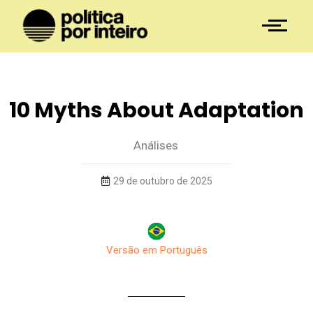
10 Myths About Adaptation
Análises
29 de outubro de 2025
Versão em Português