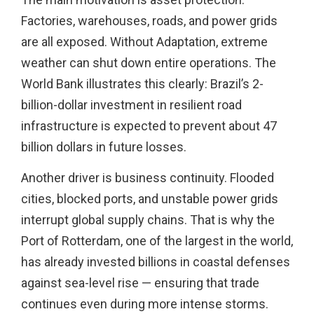
Factories, warehouses, roads, and power grids
are all exposed. Without Adaptation, extreme
weather can shut down entire operations. The
World Bank illustrates this clearly: Brazil’s 2-
billion-dollar investment in resilient road
infrastructure is expected to prevent about 47
billion dollars in future losses.
Another driver is business continuity. Flooded
cities, blocked ports, and unstable power grids
interrupt global supply chains. That is why the
Port of Rotterdam, one of the largest in the world,
has already invested billions in coastal defenses
against sea-level rise — ensuring that trade
continues even during more intense storms.