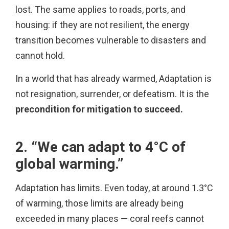
lost. The same applies to roads, ports, and
housing: if they are not resilient, the energy
transition becomes vulnerable to disasters and
cannot hold.
In a world that has already warmed, Adaptation is
not resignation, surrender, or defeatism. It is the
precondition for mitigation to succeed.
2. “We can adapt to 4°C of
global warming.”
Adaptation has limits. Even today, at around 1.3°C
of warming, those limits are already being
exceeded in many places — coral reefs cannot