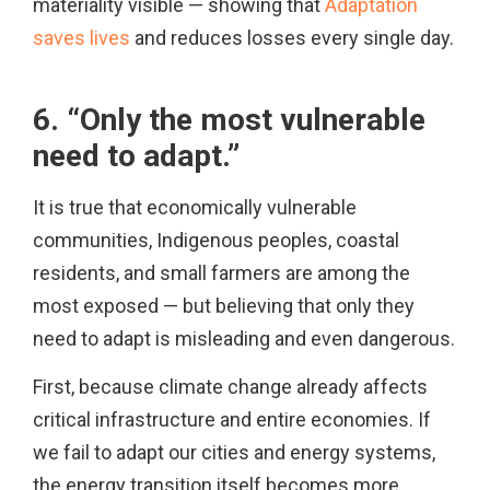
materiality visible — showing that
Adaptation
saves lives
and reduces losses every single day.
6. “Only the most vulnerable
need to adapt.”
It is true that economically vulnerable
communities, Indigenous peoples, coastal
residents, and small farmers are among the
most exposed — but believing that only they
need to adapt is misleading and even dangerous.
First, because climate change already affects
critical infrastructure and entire economies. If
we fail to adapt our cities and energy systems,
the energy transition itself becomes more