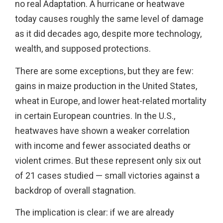
no real Adaptation. A hurricane or heatwave
today causes roughly the same level of damage
as it did decades ago, despite more technology,
wealth, and supposed protections.
There are some exceptions, but they are few:
gains in maize production in the United States,
wheat in Europe, and lower heat-related mortality
in certain European countries. In the U.S.,
heatwaves have shown a weaker correlation
with income and fewer associated deaths or
violent crimes. But these represent only six out
of 21 cases studied — small victories against a
backdrop of overall stagnation.
The implication is clear: if we are already