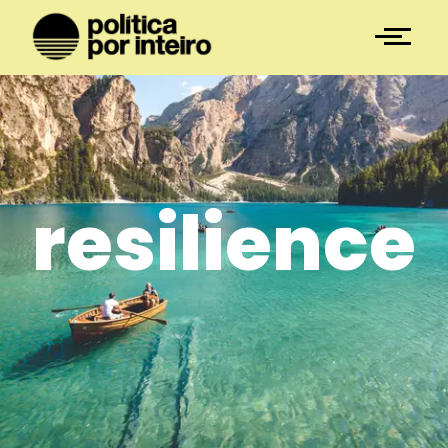
resilience