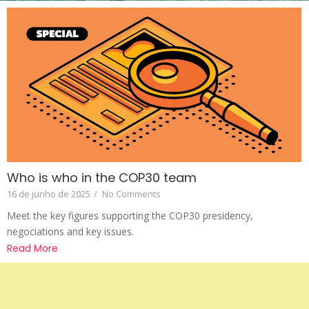
Who is who in the COP30 team
16 de junho de 2025
/
No Comments
Meet the key figures supporting the COP30 presidency,
negociations and key issues.
Read More
Apoio