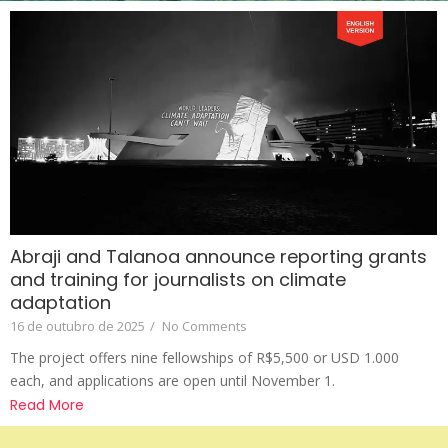
Abraji and Talanoa announce reporting grants
and training for journalists on climate
adaptation
16 de outubro de 2025
/
No Comments
The project offers nine fellowships of R$5,500 or USD 1.000
each, and applications are open until November 1.
Read More