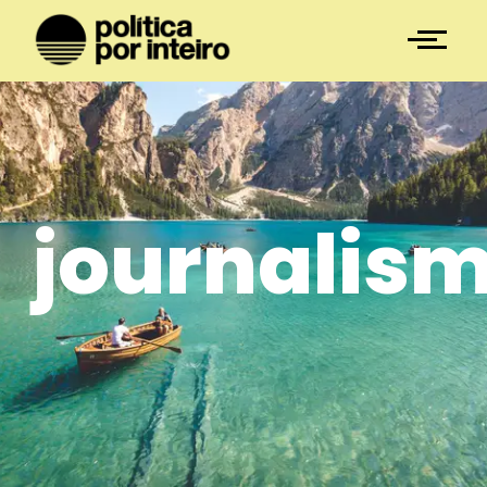
journalis