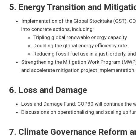
5. Energy Transition and Mitigati
Implementation of the Global Stocktake (GST): COP
into concrete actions, including:
Tripling global renewable energy capacity
Doubling the global energy efficiency rate
Reducing fossil fuel use in a just, orderly, an
Strengthening the Mitigation Work Program (MWP): 
and accelerate mitigation project implementation.
6. Loss and Damage
Loss and Damage Fund: COP30 will continue the w
Discussions on operationalizing and scaling up fu
7. Climate Governance Reform an