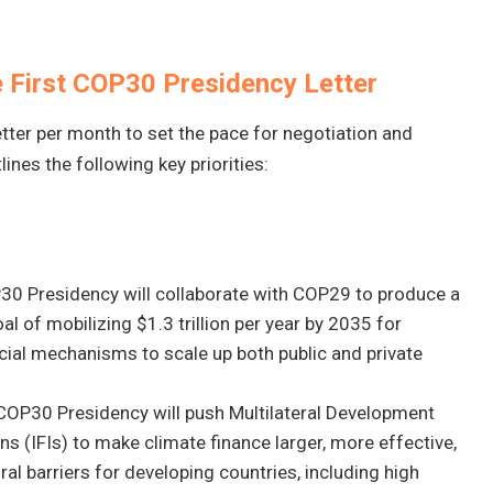
he First COP30 Presidency Letter
tter per month to set the pace for negotiation and
ines the following key priorities:
30 Presidency will collaborate with COP29 to produce a
l of mobilizing $1.3 trillion per year by 2035 for
ncial mechanisms to scale up both public and private
 COP30 Presidency will push Multilateral Development
ns (IFIs) to make climate finance larger, more effective,
ral barriers for developing countries, including high