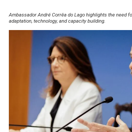
Ambassador André Corrêa do Lago highlights the need for 
adaptation, technology, and capacity building.