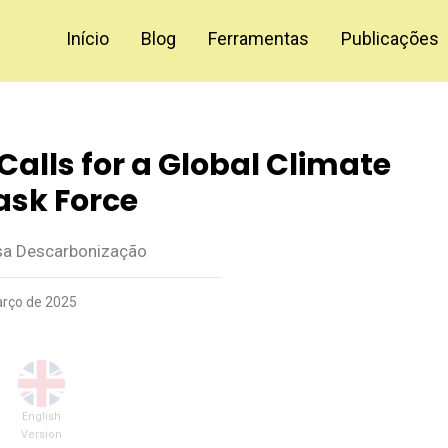
Início
Blog
Ferramentas
Publicações
Calls for a Global Climate
ask Force
a Descarbonização
rço de 2025
English
Version