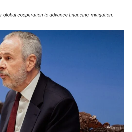
global cooperation to advance financing, mitigation,