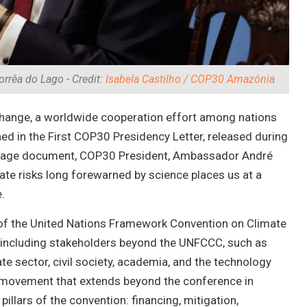
rrêa do Lago - Credit:
Isabela Castilho / COP30 Amazônia
te change, a worldwide cooperation effort among nations
ined in the First COP30 Presidency Letter, released during
10-page document, COP30 President, Ambassador André
ate risks long forewarned by science places us at a
.
es of the United Nations Framework Convention on Climate
—including stakeholders beyond the UNFCCC, such as
ate sector, civil society, academia, and the technology
 a movement that extends beyond the conference in
pillars of the convention: financing, mitigation,