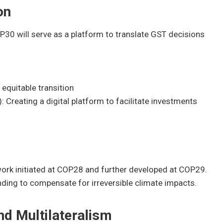
on
30 will serve as a platform to translate GST decisions
d equitable transition
Creating a digital platform to facilitate investments
ork initiated at COP28 and further developed at COP29.
nding to compensate for irreversible climate impacts.
d Multilateralism