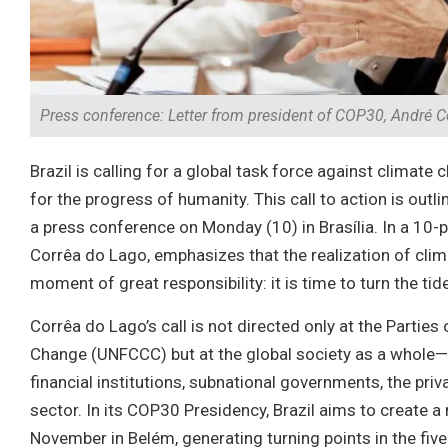
Press conference: Letter from president of COP30, André Co
Brazil is calling for a global task force against clima
for the progress of humanity. This call to action is outl
a press conference on Monday (10) in Brasília. In a 
Corrêa do Lago, emphasizes that the realization of clim
moment of great responsibility: it is time to turn the tide
Corrêa do Lago’s call is not directed only at the Parti
Change (UNFCCC) but at the global society as a whole
financial institutions, subnational governments, the priv
sector. In its COP30 Presidency, Brazil aims to create
November in Belém, generating turning points in the five 