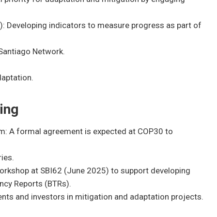
: Developing indicators to measure progress as part of
Santiago Network.
aptation.
ing
m: A formal agreement is expected at COP30 to
ies.
workshop at SBI62 (June 2025) to support developing
rency Reports (BTRs).
nts and investors in mitigation and adaptation projects.