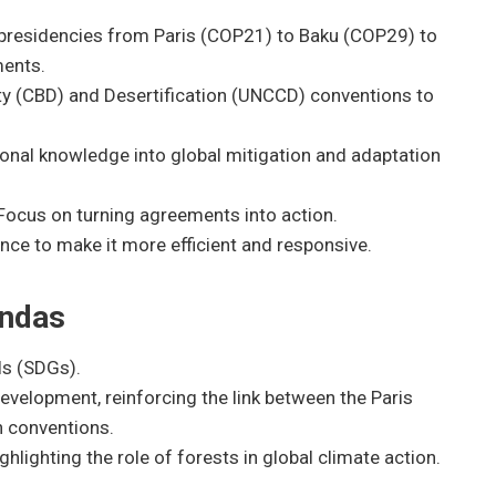
 presidencies from Paris (COP21) to Baku (COP29) to
ments.
ity (CBD) and Desertification (UNCCD) conventions to
ional knowledge into global mitigation and adaptation
Focus on turning agreements into action.
e to make it more efficient and responsive.
endas
ls (SDGs).
development, reinforcing the link between the Paris
n conventions.
ghlighting the role of forests in global climate action.