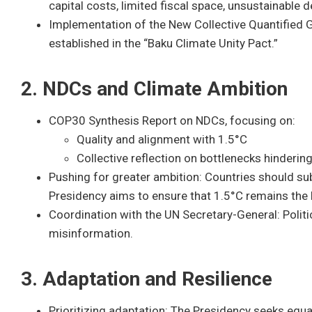
capital costs, limited fiscal space, unsustainable 
Implementation of the New Collective Quantified 
established in the “Baku Climate Unity Pact.”
2. NDCs and Climate Ambition
COP30 Synthesis Report on NDCs, focusing on:
Quality and alignment with 1.5°C
Collective reflection on bottlenecks hinderi
Pushing for greater ambition: Countries should 
Presidency aims to ensure that 1.5°C remains the
Coordination with the UN Secretary-General: Politi
misinformation.
3. Adaptation and Resilience
Prioritizing adaptation: The Presidency seeks equa