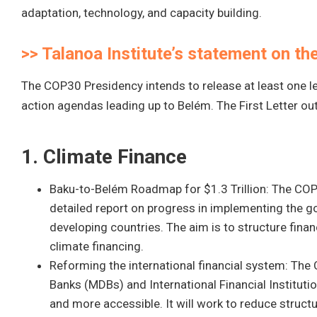
adaptation, technology, and capacity building.
>> Talanoa Institute’s statement on t
The COP30 Presidency intends to release at least one le
action agendas leading up to Belém. The First Letter outl
1. Climate Finance
Baku-to-Belém Roadmap for $1.3 Trillion: The COP
detailed report on progress in implementing the goa
developing countries. The aim is to structure fina
climate financing.
Reforming the international financial system: The
Banks (MDBs) and International Financial Institutio
and more accessible. It will work to reduce structu