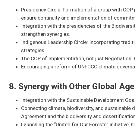
Presidency Circle: Formation of a group with COP
ensure continuity and implementation of commit
Integration with the presidencies of the Biodivers
strengthen synergies.
Indigenous Leadership Circle: Incorporating tradit
strategies.
The COP of Implementation, not just Negotiation: 
Encouraging a reform of UNFCCC climate governanc
8. Synergy with Other Global Ag
Integration with the Sustainable Development Goa
Connecting climate, biodiversity, and sustainable 
Agreement and the biodiversity and desertificatio
Launching the “United for Our Forests” initiative, hi