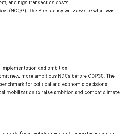
debt, and high transaction costs.
Goal (NCQG): The Presidency will advance what was
ng implementation and ambition
submit new, more ambitious NDCs before COP30. The
 benchmark for political and economic decisions.
cal mobilization to raise ambition and combat climate
l priority for adaptation and mitigation by engaging