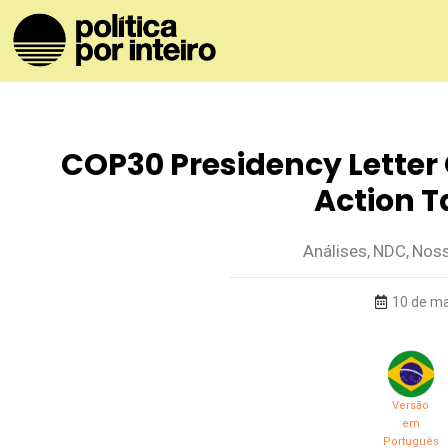
COP30 Presidency Letter 
Action T
Análises
,
NDC
,
Noss
10 de ma
Versão
em
Português