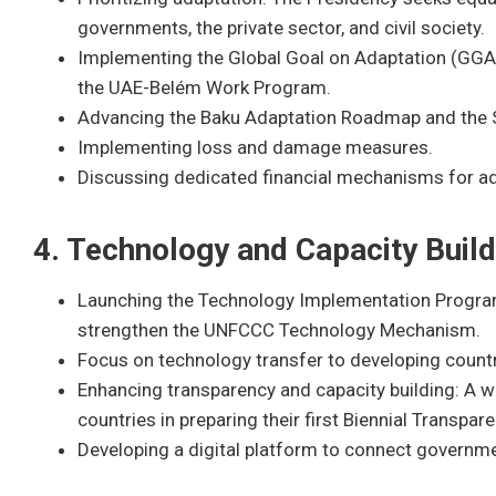
governments, the private sector, and civil society.
Implementing the Global Goal on Adaptation (GGA)
the UAE-Belém Work Program.
Advancing the Baku Adaptation Roadmap and the 
Implementing loss and damage measures.
Discussing dedicated financial mechanisms for ad
4. Technology and Capacity Build
Launching the Technology Implementation Progra
strengthen the UNFCCC Technology Mechanism.
Focus on technology transfer to developing countr
Enhancing transparency and capacity building: A 
countries in preparing their first Biennial Transpa
Developing a digital platform to connect governme